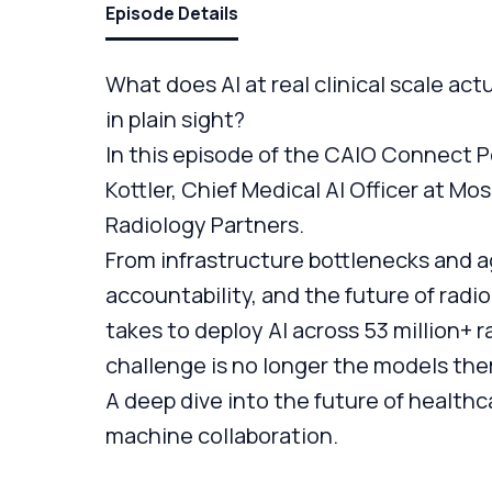
Episode Details
What does AI at real clinical scale actu
in plain sight?
In this episode of the CAIO Connect Po
Kottler, Chief Medical AI Officer at Mo
Radiology Partners.
From infrastructure bottlenecks and ag
accountability, and the future of radi
takes to deploy AI across 53 million+ 
challenge is no longer the models th
A deep dive into the future of healthc
machine collaboration.