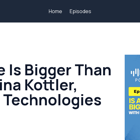
Home
Episodes
e Is Bigger Than
ina Kottler,
l Technologies