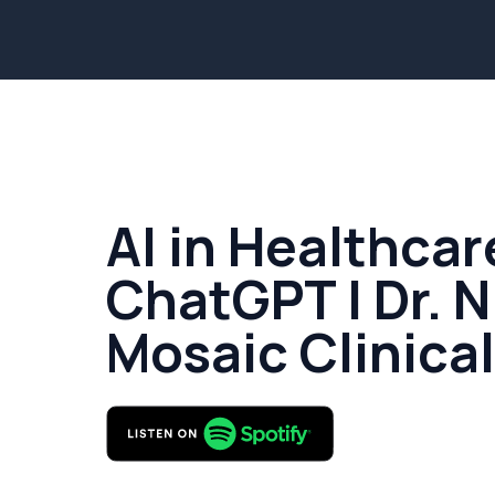
AI in Healthcar
ChatGPT | Dr. N
Mosaic Clinica