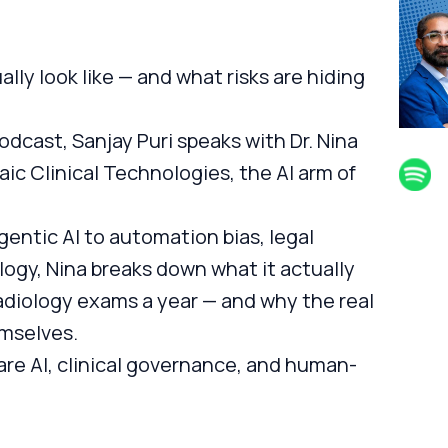
ally look like — and what risks are hiding
dcast, Sanjay Puri speaks with Dr. Nina
saic Clinical Technologies, the AI arm of
entic AI to automation bias, legal
ology, Nina breaks down what it actually
radiology exams a year — and why the real
emselves.
are AI, clinical governance, and human-