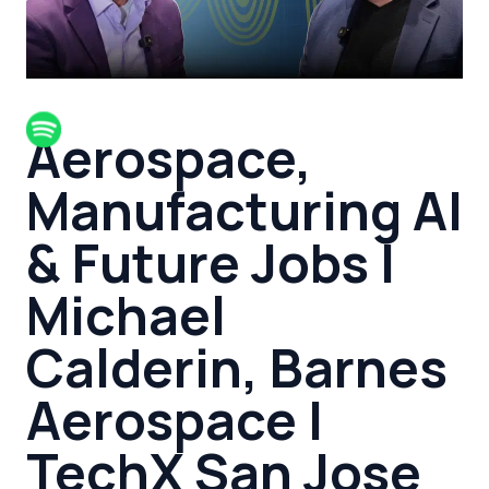
Aerospace,
Manufacturing AI
& Future Jobs |
Michael
Calderin, Barnes
Aerospace |
TechX San Jose