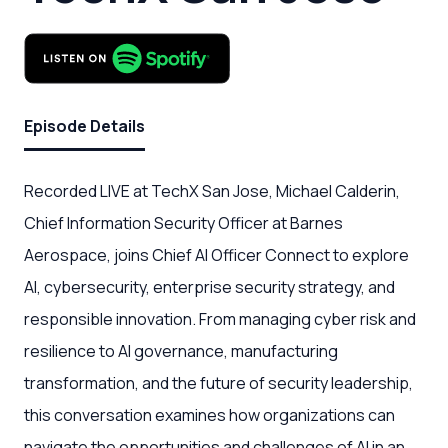
Episode Details
Recorded LIVE at TechX San Jose, Michael Calderin,
Chief Information Security Officer at Barnes
Aerospace, joins Chief AI Officer Connect to explore
AI, cybersecurity, enterprise security strategy, and
responsible innovation. From managing cyber risk and
resilience to AI governance, manufacturing
transformation, and the future of security leadership,
this conversation examines how organizations can
navigate the opportunities and challenges of AI in an